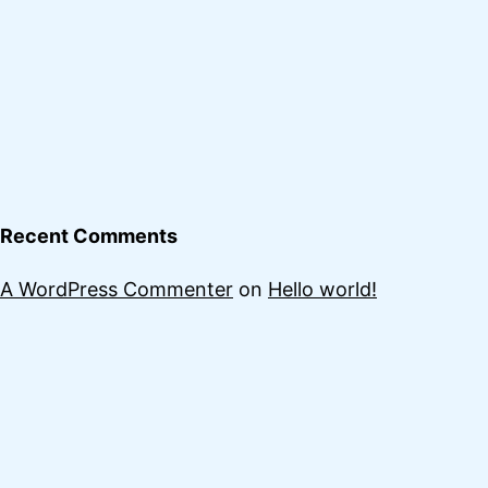
Recent Comments
A WordPress Commenter
on
Hello world!