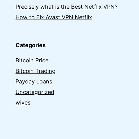
Precisely what is the Best Netflix VPN?
How to Fix Avast VPN Netflix
Categories
Bitcoin Price
Bitcoin Trading
Payday Loans
Uncategorized
wives