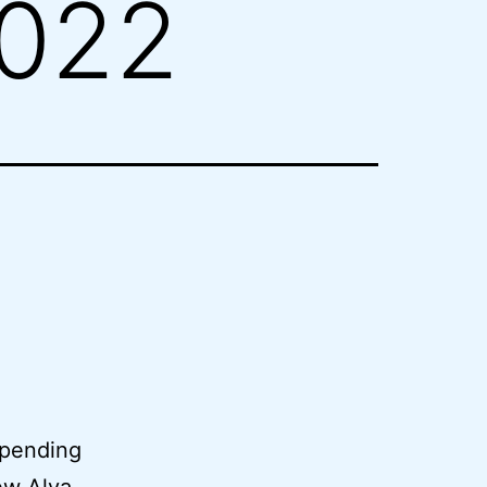
2022
 pending