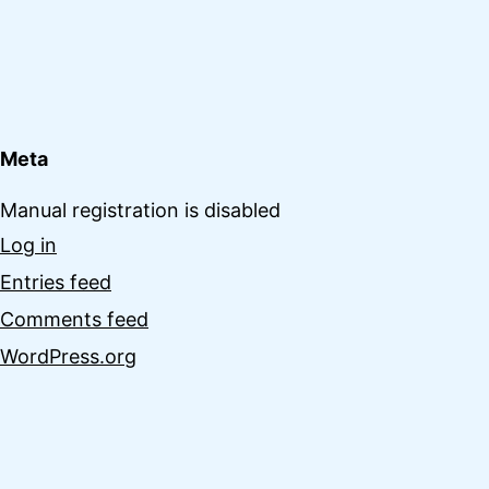
Meta
Manual registration is disabled
Log in
Entries feed
Comments feed
WordPress.org