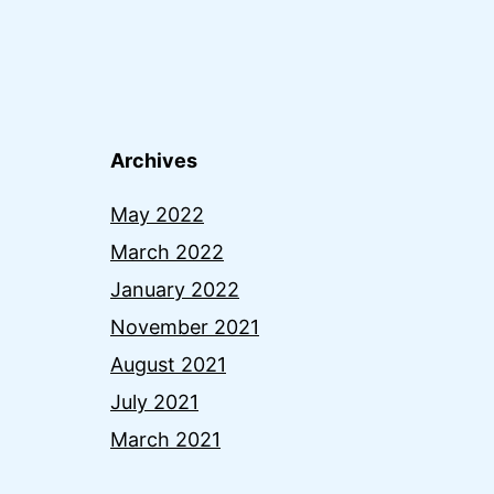
Archives
May 2022
March 2022
January 2022
November 2021
August 2021
July 2021
March 2021