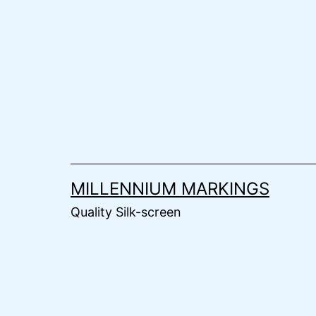
Skip
to
content
MILLENNIUM MARKINGS
Quality Silk-screen