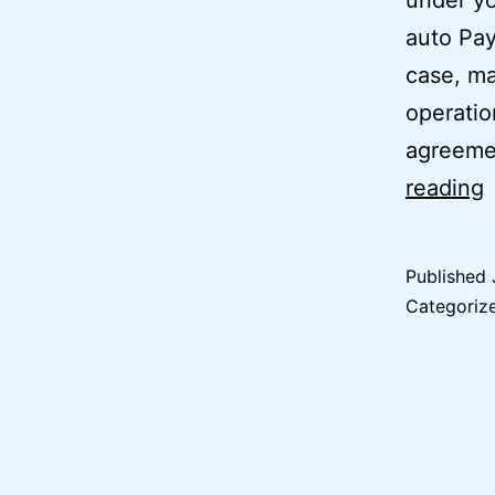
under yo
auto Pay
case, ma
operatio
agreeme
reading
O
Published
I
Categoriz
A