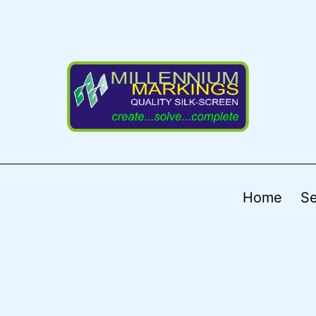
Home
Se