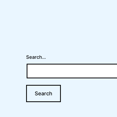
Search…