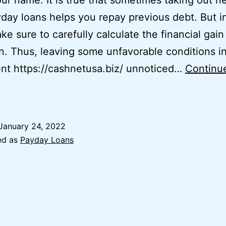
ur name. It is true that sometimes taking out n
day loans helps you repay previous debt. But in
ke sure to carefully calculate the financial gain
n. Thus, leaving some unfavorable conditions i
nt https://cashnetusa.biz/ unnoticed…
Continu
Payday
Loans
nline
January 24, 2022
n
ed as
Payday Loans
lva,
Oklahoma
Ok