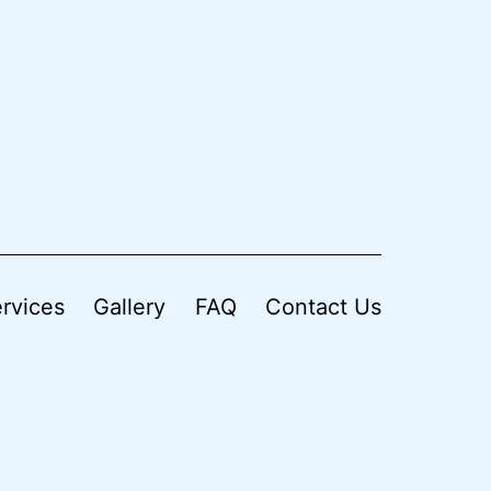
rvices
Gallery
FAQ
Contact Us