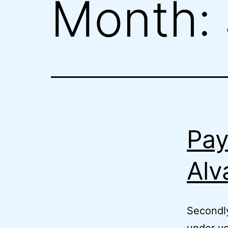
Month:
Pay
Alv
Secondly