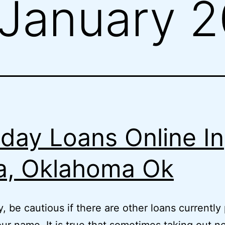
January 
day Loans Online In
a, Oklahoma Ok
, be cautious if there are other loans currently