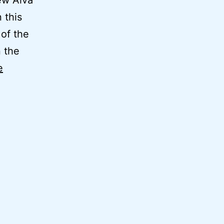
ew Alva
 this
 of the
n the
e