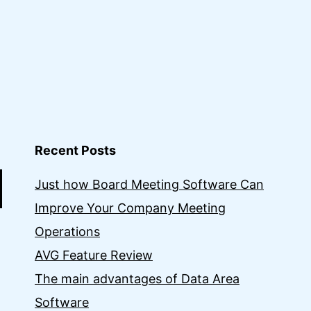
Recent Posts
Just how Board Meeting Software Can
Improve Your Company Meeting
Operations
AVG Feature Review
The main advantages of Data Area
Software