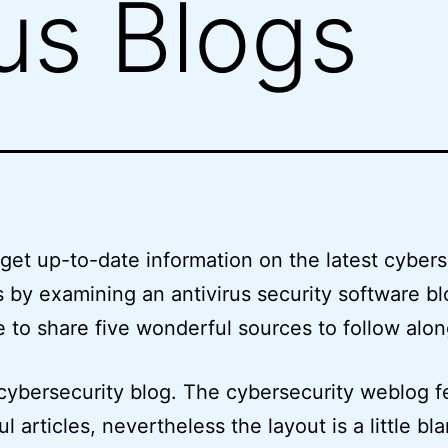
rus Blogs
get up-to-date information on the latest cybers
s by examining an antivirus security software bl
 to share five wonderful sources to follow alon
cybersecurity blog. The cybersecurity weblog f
l articles, nevertheless the layout is a little bl