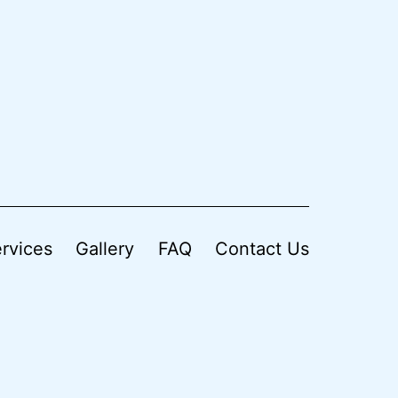
rvices
Gallery
FAQ
Contact Us