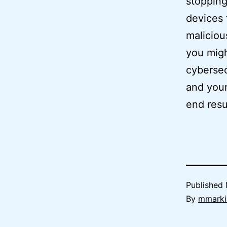
stopping
devices 
maliciou
you migh
cybersec
and your
end resu
Published
By
mmarki