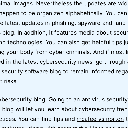
imal images. Nevertheless the updates are wi
 happen to be organized alphabetically. You can 
he latest updates in phishing, spyware and, and
s blog. In addition, it features media about secur
nd technologies. You can also get helpful tips ju
ng your body from cyber criminals. And if most li
ed in the latest cybersecurity news, go through
s security software blog to remain informed reg
t risks.
ybersecurity blog. Going to an antivirus security
 blog will let you learn about cybersecurity tre
ctices. You can find tips and
mcafee vs norton
t