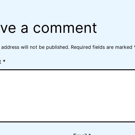
ve a comment
 address will not be published.
Required fields are marked
t
*