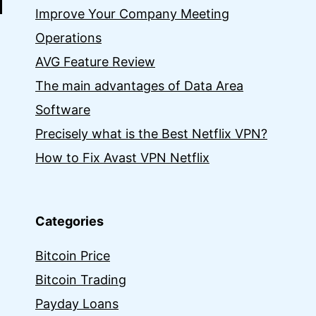
Improve Your Company Meeting
Operations
AVG Feature Review
The main advantages of Data Area
Software
Precisely what is the Best Netflix VPN?
How to Fix Avast VPN Netflix
Categories
Bitcoin Price
Bitcoin Trading
Payday Loans