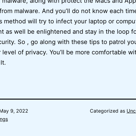
 malware, along with protect the Macs and App
from malware. And you’ll do not know each tim
s method will try to infect your laptop or comput
t as well be enlightened and stay in the loop fo
urity. So , go along with these tips to patrol yo
 level of privacy. You’ll be more comfortable wi
lt.
May 9, 2022
Categorized as
Unc
ngs