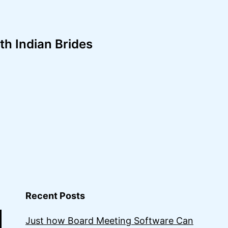
th Indian Brides
Recent Posts
Just how Board Meeting Software Can