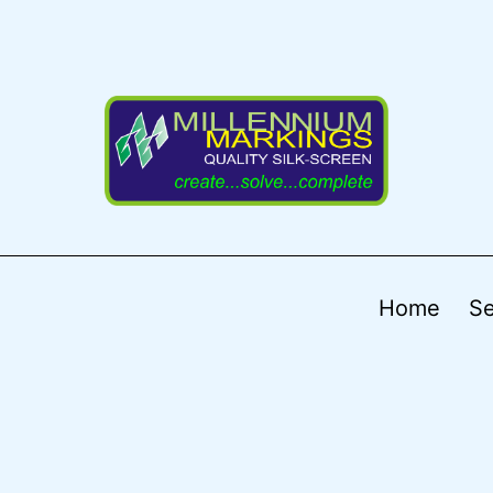
Home
Se