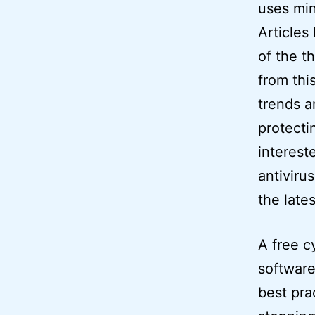
uses min
Articles
of the t
from thi
trends a
protecti
interest
antiviru
the lates
A free c
software
best pra