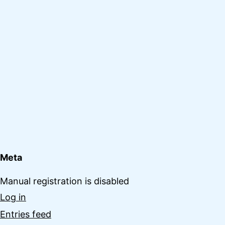
Meta
Manual registration is disabled
Log in
Entries feed