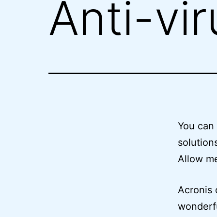
Anti-vi
You can 
solution
Allow me
Acronis 
wonderfu