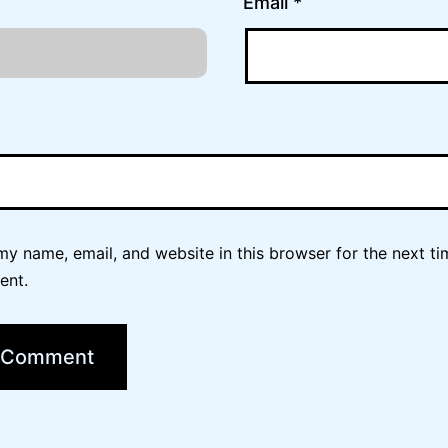
Email
*
y name, email, and website in this browser for the next ti
ent.