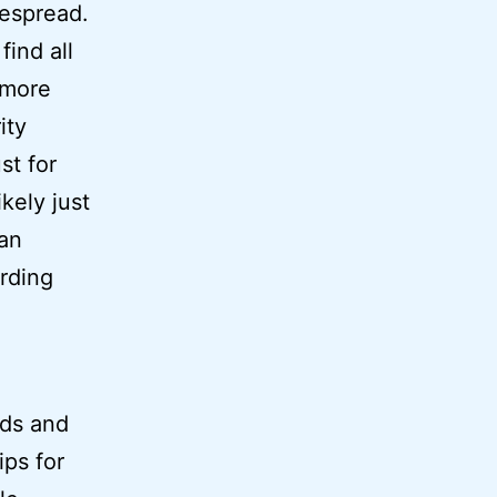
despread.
find all
 more
ity
st for
kely just
 an
arding
nds and
ips for