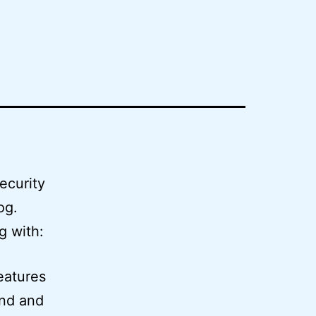
ecurity
og.
g with:
eatures
and and