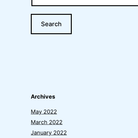
Archives
May 2022
March 2022
January 2022