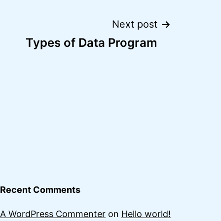
Next post
Types of Data Program
Recent Comments
A WordPress Commenter
on
Hello world!