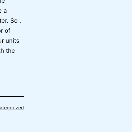
le
e a
er. So ,
r of
ur units
th the
ategorized