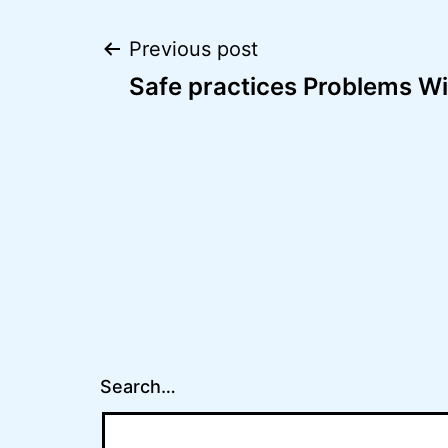
Post
Previous post
Safe practices Problems Wi
navigation
Search…