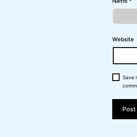
Name
*
Website
Save m
comm