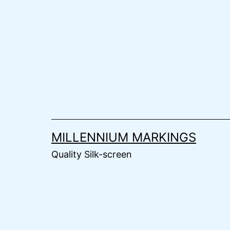
Skip
to
content
MILLENNIUM MARKINGS
Quality Silk-screen