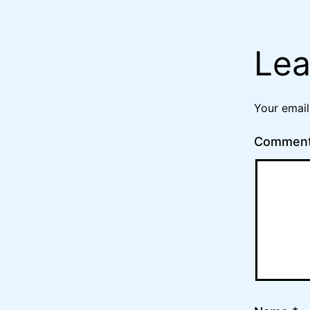
Lea
Your email
Commen