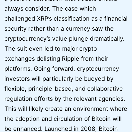
always consider. The case which
challenged XRP’s classification as a financial
security rather than a currency saw the
cryptocurrency’s value plunge dramatically.
The suit even led to major crypto
exchanges delisting Ripple from their
platforms. Going forward, cryptocurrency
investors will particularly be buoyed by
flexible, principle-based, and collaborative
regulation efforts by the relevant agencies.
This will likely create an environment where
the adoption and circulation of Bitcoin will
be enhanced. Launched in 2008, Bitcoin