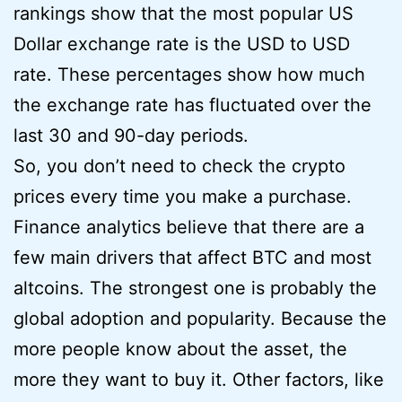
rankings show that the most popular US
Dollar exchange rate is the USD to USD
rate. These percentages show how much
the exchange rate has fluctuated over the
last 30 and 90-day periods.
So, you don’t need to check the crypto
prices every time you make a purchase.
Finance analytics believe that there are a
few main drivers that affect BTC and most
altcoins. The strongest one is probably the
global adoption and popularity. Because the
more people know about the asset, the
more they want to buy it. Other factors, like