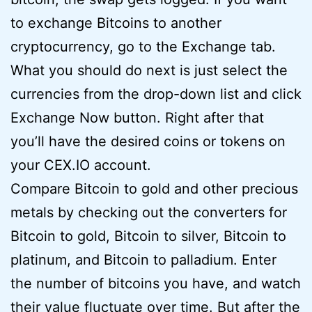
to exchange Bitcoins to another
cryptocurrency, go to the Exchange tab.
What you should do next is just select the
currencies from the drop-down list and click
Exchange Now button. Right after that
you’ll have the desired coins or tokens on
your CEX.IO account.
Compare Bitcoin to gold and other precious
metals by checking out the converters for
Bitcoin to gold, Bitcoin to silver, Bitcoin to
platinum, and Bitcoin to palladium. Enter
the number of bitcoins you have, and watch
their value fluctuate over time. But after the