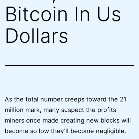
Bitcoin In Us
Dollars
As the total number creeps toward the 21
million mark, many suspect the profits
miners once made creating new blocks will
become so low they’ll become negligible.