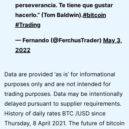
perseverancia. Te tiene que gustar
hacerlo.” (Tom Baldwin).
#bitcoin
#Trading
— Fernando (@FerchusTrader)
May 3,
2022
Data are provided ‘as is’ for informational
purposes only and are not intended for
trading purposes. Data may be intentionally
delayed pursuant to supplier requirements.
History of daily rates BTC /USD since
Thursday, 8 April 2021. The future of bitcoin