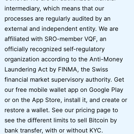
intermediary, which means that our
processes are regularly audited by an
external and independent entity. We are
affiliated with SRO-member VQF, an
officially recognized self-regulatory
organization according to the Anti-Money
Laundering Act by FINMA, the Swiss
financial market supervisory authority. Get
our free mobile wallet app on Google Play
or on the App Store, install it, and create or
restore a wallet. See our pricing page to
see the different limits to sell Bitcoin by
bank transfer, with or without KYC.