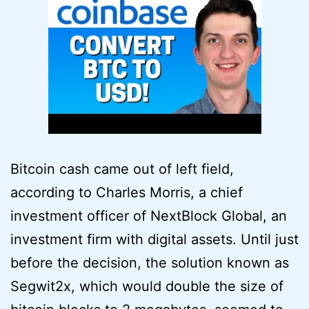
Bitcoin cash came out of left field,
according to Charles Morris, a chief
investment officer of NextBlock Global, an
investment firm with digital assets. Until just
before the decision, the solution known as
Segwit2x, which would double the size of