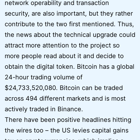
network operability and transaction
security, are also important, but they rather
contribute to the two first mentioned. Thus,
the news about the technical upgrade could
attract more attention to the project so
more people read about it and decide to
obtain the digital token. Bitcoin has a global
24-hour trading volume of
$24,733,520,080. Bitcoin can be traded
across 494 different markets and is most
actively traded in Binance.
There have been positive headlines hitting
the wires too – the US levies capital gains