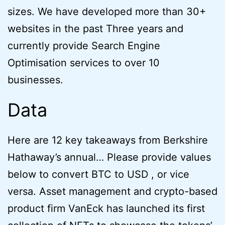
sizes. We have developed more than 30+
websites in the past Three years and
currently provide Search Engine
Optimisation services to over 10
businesses.
Data
Here are 12 key takeaways from Berkshire
Hathaway’s annual… Please provide values
below to convert BTC to USD , or vice
versa. Asset management and crypto-based
product firm VanEck has launched its first