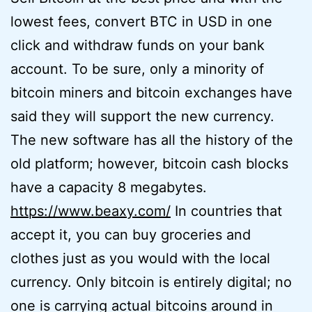
lowest fees, convert BTC in USD in one
click and withdraw funds on your bank
account. To be sure, only a minority of
bitcoin miners and bitcoin exchanges have
said they will support the new currency.
The new software has all the history of the
old platform; however, bitcoin cash blocks
have a capacity 8 megabytes.
https://www.beaxy.com/
In countries that
accept it, you can buy groceries and
clothes just as you would with the local
currency. Only bitcoin is entirely digital; no
one is carrying actual bitcoins around in