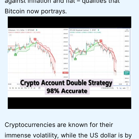
against inflation and fiat – qualities that
Bitcoin now portrays.
Cryptocurrencies are known for their
immense volatility, while the US dollar is by