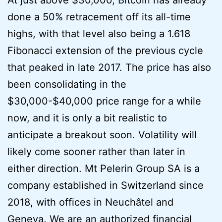
done a 50% retracement off its all-time
highs, with that level also being a 1.618
Fibonacci extension of the previous cycle
that peaked in late 2017. The price has also
been consolidating in the
$30,000-$40,000 price range for a while
now, and it is only a bit realistic to
anticipate a breakout soon. Volatility will
likely come sooner rather than later in
either direction. Mt Pelerin Group SA is a
company established in Switzerland since
2018, with offices in Neuchâtel and
Geneva. We are an authorized financial