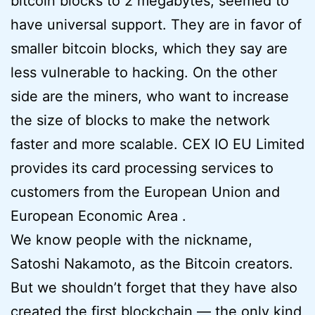
bitcoin blocks to 2 megabytes, seemed to
have universal support. They are in favor of
smaller bitcoin blocks, which they say are
less vulnerable to hacking. On the other
side are the miners, who want to increase
the size of blocks to make the network
faster and more scalable. CEX IO EU Limited
provides its card processing services to
customers from the European Union and
European Economic Area .
We know people with the nickname,
Satoshi Nakamoto, as the Bitcoin creators.
But we shouldn’t forget that they have also
created the first blockchain — the only kind