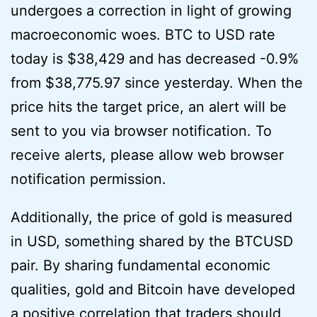
undergoes a correction in light of growing
macroeconomic woes. BTC to USD rate
today is $38,429 and has decreased -0.9%
from $38,775.97 since yesterday. When the
price hits the target price, an alert will be
sent to you via browser notification. To
receive alerts, please allow web browser
notification permission.
Additionally, the price of gold is measured
in USD, something shared by the BTCUSD
pair. By sharing fundamental economic
qualities, gold and Bitcoin have developed
a positive correlation that traders should