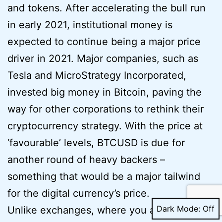
and tokens. After accelerating the bull run
in early 2021, institutional money is
expected to continue being a major price
driver in 2021. Major companies, such as
Tesla and MicroStrategy Incorporated,
invested big money in Bitcoin, paving the
way for other corporations to rethink their
cryptocurrency strategy. With the price at
‘favourable’ levels, BTCUSD is due for
another round of heavy backers –
something that would be a major tailwind
for the digital currency’s price.
Dark Mode:
Unlike exchanges, where you are restricted