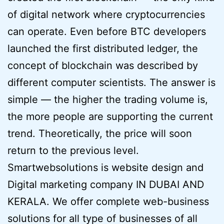
of digital network where cryptocurrencies
can operate. Even before BTC developers
launched the first distributed ledger, the
concept of blockchain was described by
different computer scientists. The answer is
simple — the higher the trading volume is,
the more people are supporting the current
trend. Theoretically, the price will soon
return to the previous level.
Smartwebsolutions is website design and
Digital marketing company IN DUBAI AND
KERALA. We offer complete web-business
solutions for all type of businesses of all