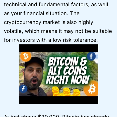
technical and fundamental factors, as well
as your financial situation. The
cryptocurrency market is also highly
volatile, which means it may not be suitable
for investors with a low risk tolerance.
At just above $30,000, Bitcoin has already