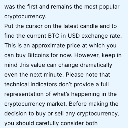
was the first and remains the most popular
cryptocurrency.
Put the cursor on the latest candle and to
find the current BTC in USD exchange rate.
This is an approximate price at which you
can buy Bitcoins for now. However, keep in
mind this value can change dramatically
even the next minute. Please note that
technical indicators don’t provide a full
representation of what’s happening in the
cryptocurrency market. Before making the
decision to buy or sell any cryptocurrency,
you should carefully consider both