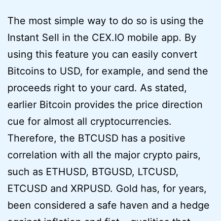
The most simple way to do so is using the
Instant Sell in the CEX.IO mobile app. By
using this feature you can easily convert
Bitcoins to USD, for example, and send the
proceeds right to your card. As stated,
earlier Bitcoin provides the price direction
cue for almost all cryptocurrencies.
Therefore, the BTCUSD has a positive
correlation with all the major crypto pairs,
such as ETHUSD, BTGUSD, LTCUSD,
ETCUSD and XRPUSD. Gold has, for years,
been considered a safe haven and a hedge