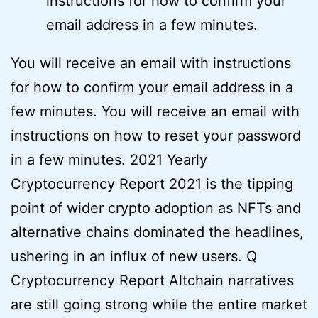
instructions for how to confirm your
email address in a few minutes.
You will receive an email with instructions
for how to confirm your email address in a
few minutes. You will receive an email with
instructions on how to reset your password
in a few minutes. 2021 Yearly
Cryptocurrency Report 2021 is the tipping
point of wider crypto adoption as NFTs and
alternative chains dominated the headlines,
ushering in an influx of new users. Q
Cryptocurrency Report Altchain narratives
are still going strong while the entire market