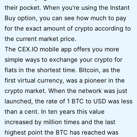
their pocket. When you’re using the Instant
Buy option, you can see how much to pay
for the exact amount of crypto according to
the current market price.
The CEX.IO mobile app offers you more
simple ways to exchange your crypto for
fiats in the shortest time. Bitcoin, as the
first virtual currency, was a pioneer in the
crypto market. When the network was just
launched, the rate of 1 BTC to USD was less
than a cent. In ten years this value
increased by million times and the last
highest point the BTC has reached was