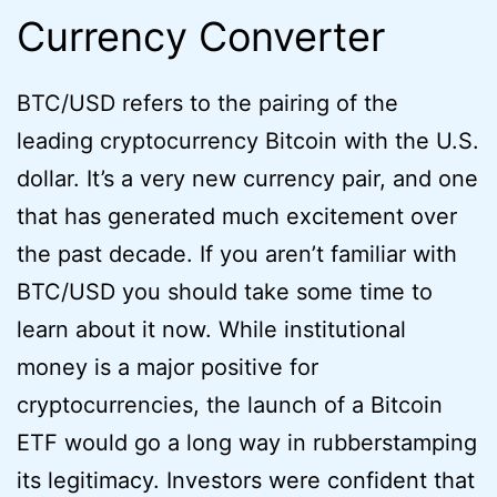
Currency Converter
BTC/USD refers to the pairing of the
leading cryptocurrency Bitcoin with the U.S.
dollar. It’s a very new currency pair, and one
that has generated much excitement over
the past decade. If you aren’t familiar with
BTC/USD you should take some time to
learn about it now. While institutional
money is a major positive for
cryptocurrencies, the launch of a Bitcoin
ETF would go a long way in rubberstamping
its legitimacy. Investors were confident that