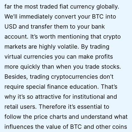
far the most traded fiat currency globally.
We’ll immediately convert your BTC into
USD and transfer them to your bank
account. It’s worth mentioning that crypto
markets are highly volatile. By trading
virtual currencies you can make profits
more quickly than when you trade stocks.
Besides, trading cryptocurrencies don’t
require special finance education. That’s
why it’s so attractive for institutional and
retail users. Therefore it’s essential to
follow the price charts and understand what
influences the value of BTC and other coins