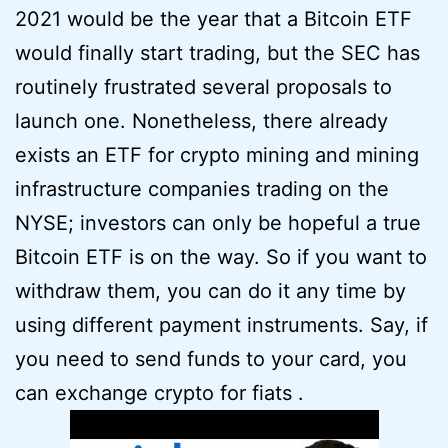
2021 would be the year that a Bitcoin ETF
would finally start trading, but the SEC has
routinely frustrated several proposals to
launch one. Nonetheless, there already
exists an ETF for crypto mining and mining
infrastructure companies trading on the
NYSE; investors can only be hopeful a true
Bitcoin ETF is on the way. So if you want to
withdraw them, you can do it any time by
using different payment instruments. Say, if
you need to send funds to your card, you
can exchange crypto for fiats .