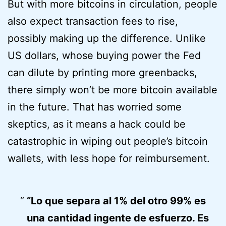
But with more bitcoins in circulation, people
also expect transaction fees to rise,
possibly making up the difference. Unlike
US dollars, whose buying power the Fed
can dilute by printing more greenbacks,
there simply won’t be more bitcoin available
in the future. That has worried some
skeptics, as it means a hack could be
catastrophic in wiping out people’s bitcoin
wallets, with less hope for reimbursement.
“Lo que separa al 1% del otro 99% es
una cantidad ingente de esfuerzo. Es