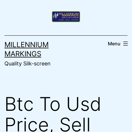
Skip
to
content
MILLENNIUM
Menu
MARKINGS
Quality Silk-screen
Btc To Usd
Price, Sell