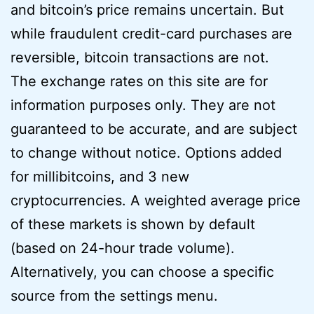
and bitcoin’s price remains uncertain. But
while fraudulent credit-card purchases are
reversible, bitcoin transactions are not.
The exchange rates on this site are for
information purposes only. They are not
guaranteed to be accurate, and are subject
to change without notice. Options added
for millibitcoins, and 3 new
cryptocurrencies. A weighted average price
of these markets is shown by default
(based on 24-hour trade volume).
Alternatively, you can choose a specific
source from the settings menu.