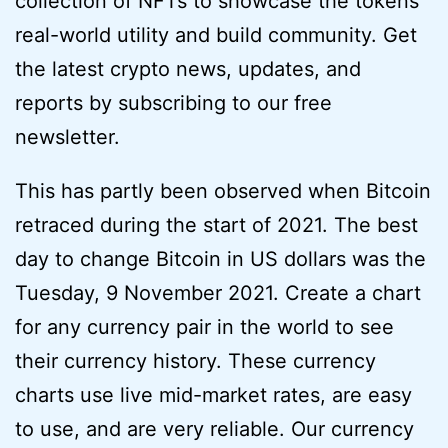
collection of NFTs to showcase the tokens’
real-world utility and build community. Get
the latest crypto news, updates, and
reports by subscribing to our free
newsletter.
This has partly been observed when Bitcoin
retraced during the start of 2021. The best
day to change Bitcoin in US dollars was the
Tuesday, 9 November 2021. Create a chart
for any currency pair in the world to see
their currency history. These currency
charts use live mid-market rates, are easy
to use, and are very reliable. Our currency