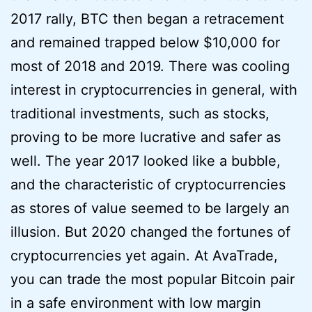
2017 rally, BTC then began a retracement
and remained trapped below $10,000 for
most of 2018 and 2019. There was cooling
interest in cryptocurrencies in general, with
traditional investments, such as stocks,
proving to be more lucrative and safer as
well. The year 2017 looked like a bubble,
and the characteristic of cryptocurrencies
as stores of value seemed to be largely an
illusion. But 2020 changed the fortunes of
cryptocurrencies yet again. At AvaTrade,
you can trade the most popular Bitcoin pair
in a safe environment with low margin