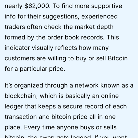
nearly $62,000. To find more supportive
info for their suggestions, experienced
traders often check the market depth
formed by the order book records. This
indicator visually reflects how many
customers are willing to buy or sell Bitcoin
for a particular price.
It’s organized through a network known as a
blockchain, which is basically an online
ledger that keeps a secure record of each
transaction and bitcoin price all in one
place. Every time anyone buys or sells
bitcoin, the swap gets logged. If you want