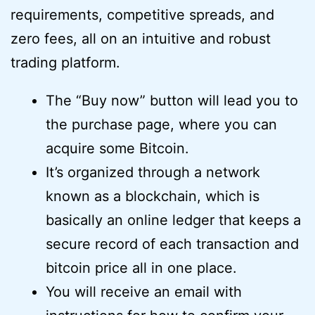
requirements, competitive spreads, and
zero fees, all on an intuitive and robust
trading platform.
The “Buy now” button will lead you to
the purchase page, where you can
acquire some Bitcoin.
It’s organized through a network
known as a blockchain, which is
basically an online ledger that keeps a
secure record of each transaction and
bitcoin price all in one place.
You will receive an email with