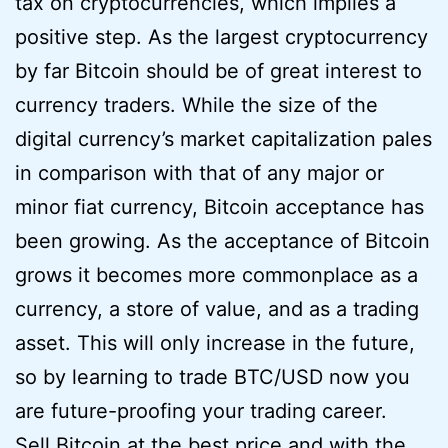
tax on cryptocurrencies, which implies a
positive step. As the largest cryptocurrency
by far Bitcoin should be of great interest to
currency traders. While the size of the
digital currency’s market capitalization pales
in comparison with that of any major or
minor fiat currency, Bitcoin acceptance has
been growing. As the acceptance of Bitcoin
grows it becomes more commonplace as a
currency, a store of value, and as a trading
asset. This will only increase in the future,
so by learning to trade BTC/USD now you
are future-proofing your trading career.
Sell Bitcoin at the best price and with the